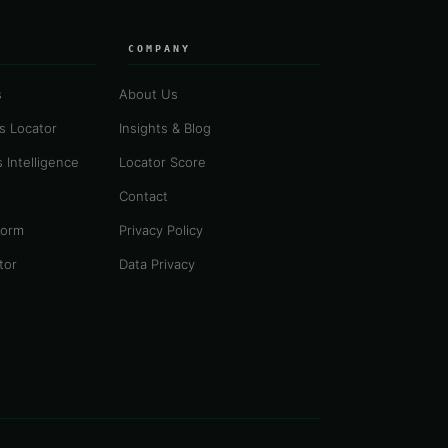
COMPANY
s
About Us
es Locator
Insights & Blog
 Intelligence
Locator Score
Contact
form
Privacy Policy
tor
Data Privacy