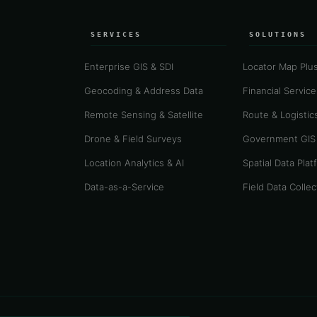
SERVICES
SOLUTIONS
Enterprise GIS & SDI
Locator Map Plu
Geocoding & Address Data
Financial Servic
Remote Sensing & Satellite
Route & Logistics
Drone & Field Surveys
Government GIS
Location Analytics & AI
Spatial Data Plat
Data-as-a-Service
Field Data Collec