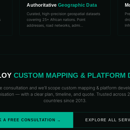
Authoritative
Geographic Data
Mo
Curated, high-precision geospatial datasets
Pr
s
covering 25+ African nations. Point
dro
addresses, road networks, admi
…
Inf
LOY
CUSTOM MAPPING
& PLATFORM
e consultation and we'll scope
custom mapping
& platform deve
isation — with a clear plan, timeline, and quote. Trusted across 
countries since 2013.
 A FREE CONSULTATION →
EXPLORE ALL SER