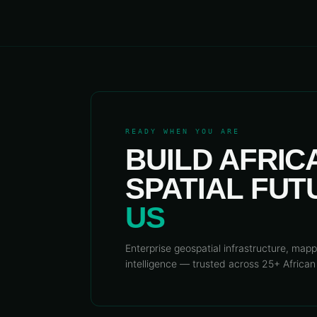
READY WHEN YOU ARE
BUILD AFRIC
SPATIAL FU
US
Enterprise geospatial infrastructure, mapp
intelligence — trusted across 25+ African