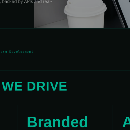
, backed by APIs and real-
form Development
S
WE DRIVE
00°
110°
120°
130°
140°
150°
160°
170°
Branded
A