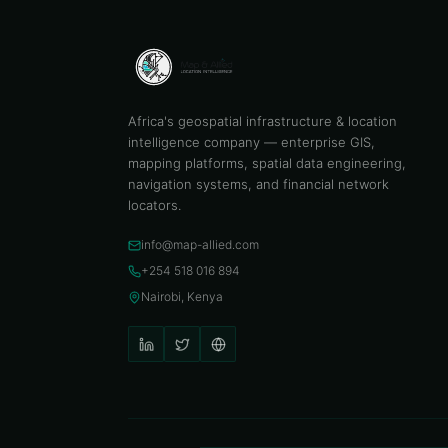
Africa's geospatial infrastructure & location
intelligence company — enterprise GIS,
mapping platforms, spatial data engineering,
navigation systems, and financial network
locators.
info@map-allied.com
+254 518 016 894
Nairobi, Kenya