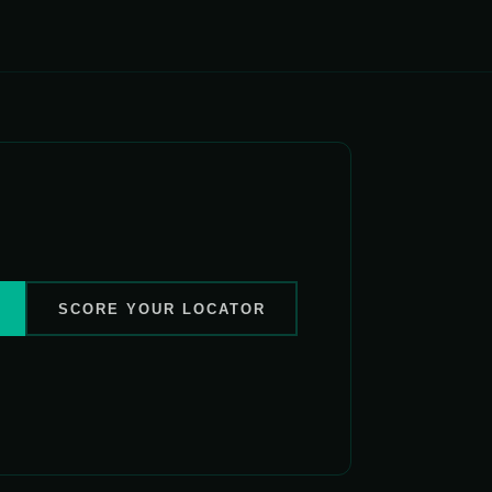
SCORE YOUR LOCATOR