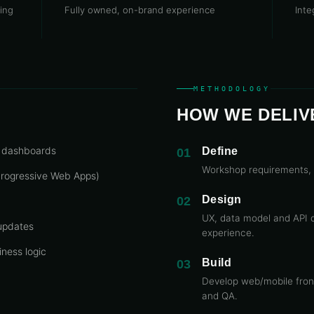
ing
Fully owned, on-brand experience
Inte
METHODOLOGY
HOW WE DELIV
e dashboards
Define
01
Workshop requirements, 
 Progressive Web Apps)
Design
02
UX, data model and API 
 updates
experience.
ness logic
Build
03
Develop web/mobile front
and QA.