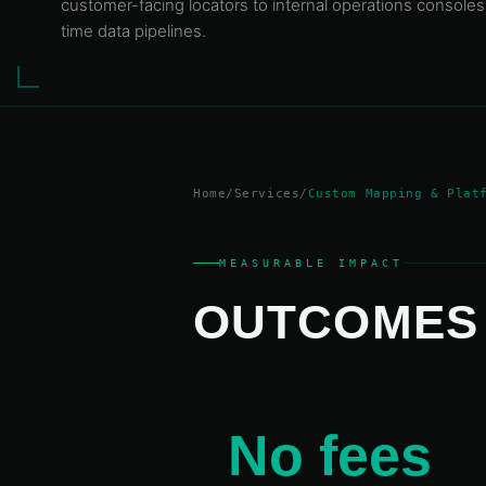
customer-facing locators to internal operations consoles
time data pipelines.
Home
/
Services
/
Custom Mapping
& Plat
MEASURABLE IMPACT
OUTCOME
°
30°
40°
50°
60°
70°
80°
90°
1
No fees