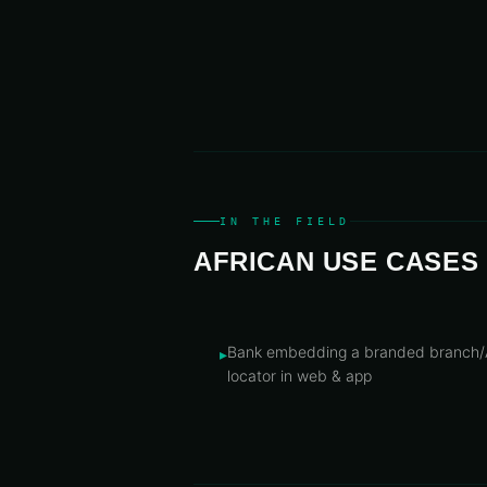
IN THE FIELD
AFRICAN USE CASES
Bank embedding a branded branch
▸
locator in web & app