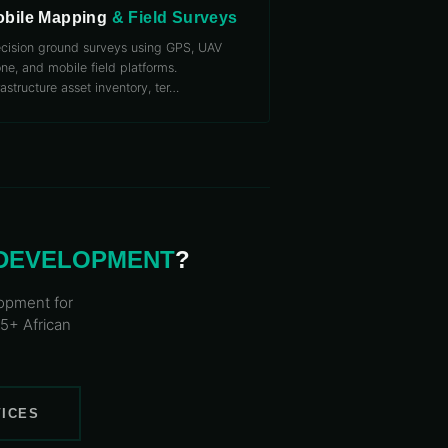
bile Mapping
& Field Surveys
ecision ground surveys using GPS, UAV
ne, and mobile field platforms.
rastructure asset inventory, ter
…
 DEVELOPMENT
?
lopment
for
25+ African
VICES