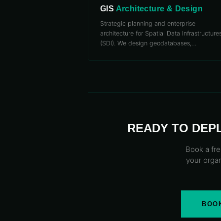
GIS
Architecture & Design
Strategic planning and enterprise
architecture for Spatial Data Infrastructure
(SDI). We design geodatabases,
…
READY TO DEP
Book a fre
your organ
BOOK