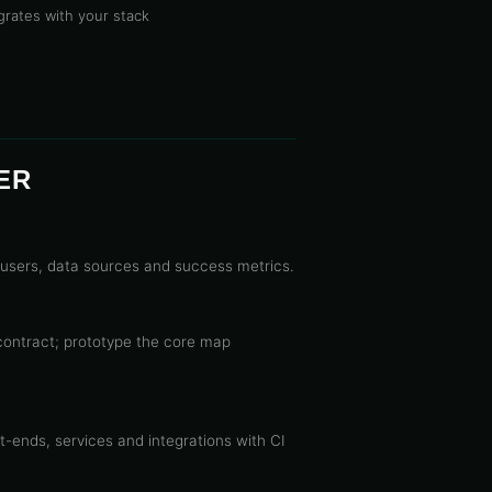
grates with your stack
ER
users, data sources and success metrics.
contract; prototype the core map
-ends, services and integrations with CI