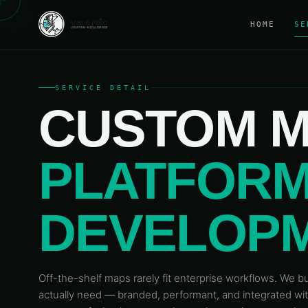
HOME
SE
SERVICE DETAIL
CUSTOM M
PLATFOR
DEVELOP
Off-the-shelf maps rarely fit enterprise workflows. We 
actually need — branded, performant, and integrated w