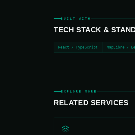
BUILT WITH
TECH STACK & STAN
React / TypeScript
MapLibre / L
EXPLORE MORE
RELATED SERVICES