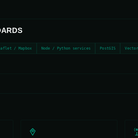
DARDS
eaflet / Mapbox
Node / Python services
PostGIS
Vecto