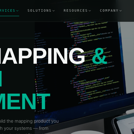
RVICES
SOLUTIONS
RESOURCES
COMPANY
APPING
&
M
MENT
build the mapping product you
ith your systems — from