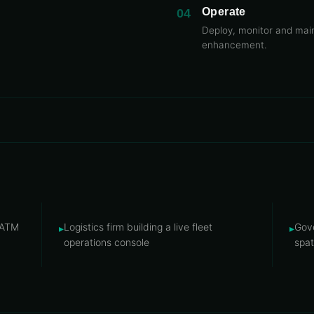
Operate
04
Deploy, monitor and main
enhancement.
/ATM
Logistics firm building a live fleet
Gove
▸
▸
operations console
spat