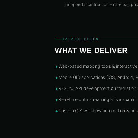
Independence from per-map-load pric
CAPABILITIES
WHAT WE DELIVER
Web-based mapping tools & interactiv
✦
Mobile GIS applications (iOS, Android,
✦
RESTful API development & integration
✦
Real-time data streaming & live spatial
✦
Custom GIS workflow automation & busi
✦