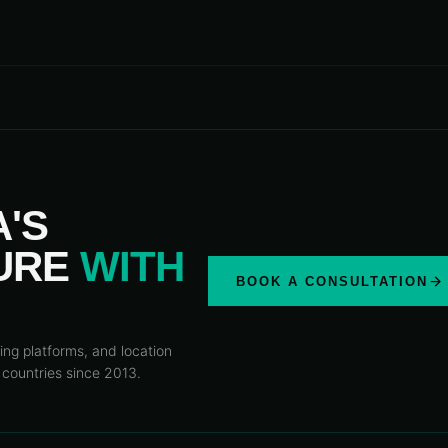
A'S
TURE
WITH
BOOK A CONSULTATION
ing platforms, and location
 countries since 2013.