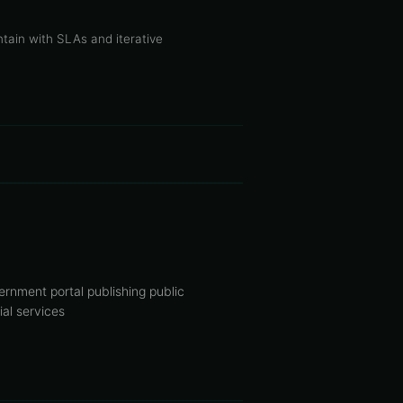
tain with SLAs and iterative
rnment portal publishing public
ial services