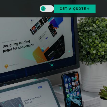
-1.286389°N
GET A QUOTE
36.817223°E