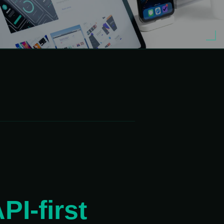
180°
PI-first