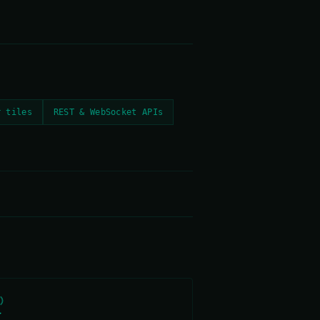
r tiles
REST & WebSocket APIs