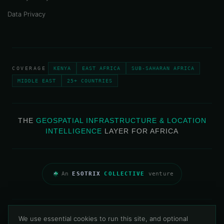
Data Privacy
COVERAGE
KENYA
EAST AFRICA
SUB-SAHARAN AFRICA
MIDDLE EAST
25+ COUNTRIES
THE
GEOSPATIAL INFRASTRUCTURE & LOCATION
INTELLIGENCE
LAYER FOR AFRICA
An
ESOTRIX
COLLECTIVE
venture
Privacy Policy
Data Privacy
Contact
We use essential cookies to run this site, and optional
© 2013–2026 Map & Allied Technologies Limited · All Rights