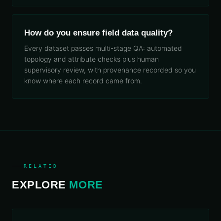
How do you ensure field data quality?
Every dataset passes multi-stage QA: automated
topology and attribute checks plus human
supervisory review, with provenance recorded so you
know where each record came from.
RELATED
EXPLORE
MORE