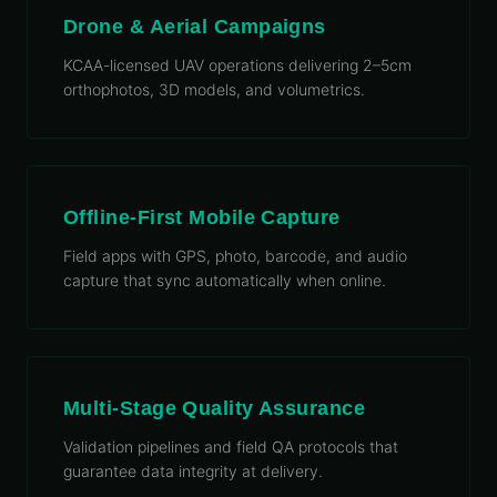
Drone & Aerial Campaigns
KCAA-licensed UAV operations delivering 2–5cm
orthophotos, 3D models, and volumetrics.
Offline-First Mobile Capture
Field apps with GPS, photo, barcode, and audio
capture that sync automatically when online.
Multi-Stage Quality Assurance
Validation pipelines and field QA protocols that
guarantee data integrity at delivery.