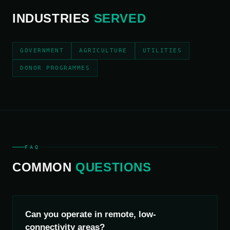
INDUSTRIES
SERVED
GOVERNMENT
AGRICULTURE
UTILITIES
DONOR PROGRAMMES
FAQ
COMMON
QUESTIONS
Can you operate in remote, low-
connectivity areas?