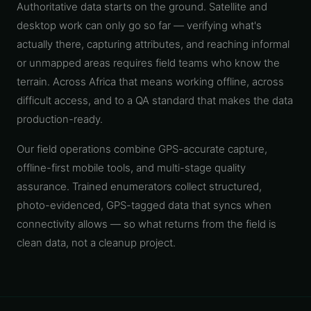
Authoritative data starts on the ground. Satellite and
Telecoms
Digital
desktop work can only go so far — verifying what's
& Utilities
Twin &
3D
actually there, capturing attributes, and reaching informal
Modeling
or unmapped areas requires field teams who know the
terrain. Across Africa that means working offline, across
INTELLIGENCE
&
difficult access, and to a QA standard that makes the data
PROGRAMS
production-ready.
Route &
Logistics
Intelligence
Our field operations combine GPS-accurate capture,
offline-first mobile tools, and multi-stage quality
Spatial Data
assurance. Trained enumerators collect structured,
Infrastructure
photo-evidenced, GPS-tagged data that syncs when
Government
connectivity allows — so what returns from the field is
GIS
clean data, not a cleanup project.
Mapping
Platform
Development