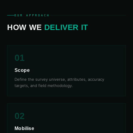
OUR APPROACH
HOW WE
DELIVER IT
01
Scope
Define the survey universe, attributes, accuracy
targets, and field methodology.
02
Mobilise