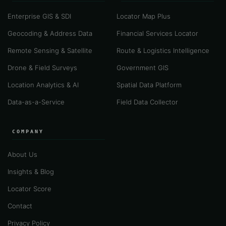
Enterprise GIS & SDI
Locator Map Plus
Geocoding & Address Data
Financial Services Locator
Remote Sensing & Satellite
Route & Logistics Intelligence
Drone & Field Surveys
Government GIS
Location Analytics & AI
Spatial Data Platform
Data-as-a-Service
Field Data Collector
COMPANY
About Us
Insights & Blog
Locator Score
Contact
Privacy Policy