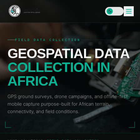
FIELD DATA COLLECTION
GEOSPATIAL DATA
HOME
COLLECTION IN
SERVICES
AFRICA
DATA
SOLUTIONS
&
INFRASTRUCTURE
GPS ground surveys, drone campaigns, and offline-first
PLATFORMS
Enterprise
mobile capture purpose-built for African terrain,
RESOURCES
GIS & SDI
Locator
connectivity, and field conditions.
Map
LEARN
Address
COMPANY
Plus
Data &
Insights
Geocoding
& Blog
MAP
Geospatial
&
Data