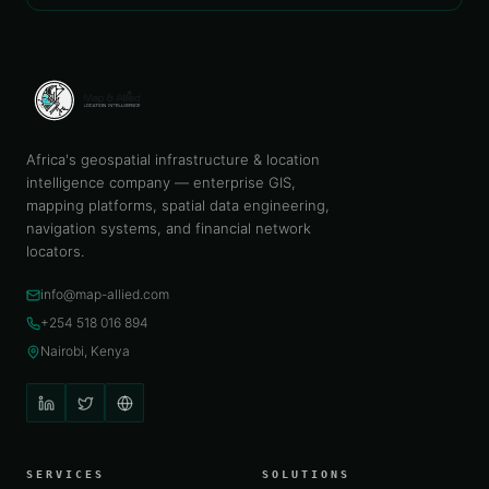
Africa's geospatial infrastructure & location
intelligence company — enterprise GIS,
mapping platforms, spatial data engineering,
navigation systems, and financial network
locators.
info@map-allied.com
+254 518 016 894
Nairobi, Kenya
SERVICES
SOLUTIONS