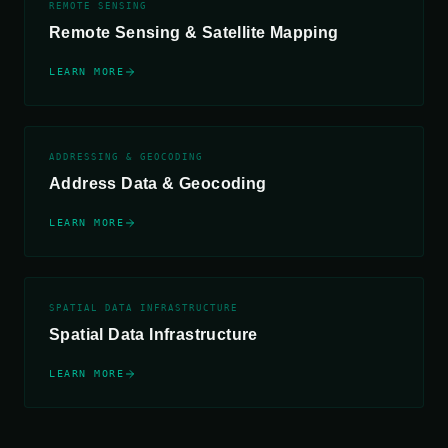
REMOTE SENSING
Remote Sensing &
Satellite Mapping
LEARN MORE
ADDRESSING & GEOCODING
Address Data &
Geocoding
LEARN MORE
SPATIAL DATA INFRASTRUCTURE
Spatial Data
Infrastructure
LEARN MORE