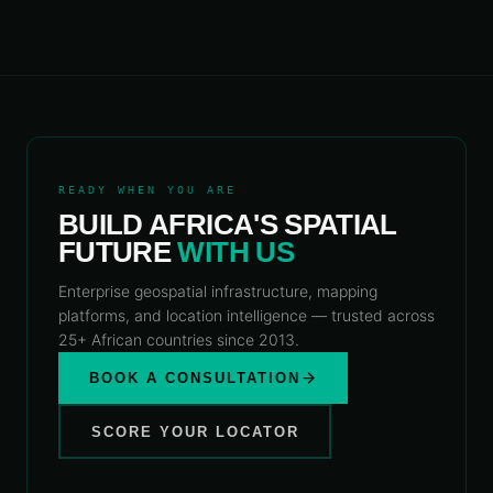
READY WHEN YOU ARE
BUILD AFRICA'S SPATIAL
FUTURE
WITH US
Enterprise geospatial infrastructure, mapping
platforms, and location intelligence — trusted across
25+ African countries since 2013.
BOOK A CONSULTATION
SCORE YOUR LOCATOR