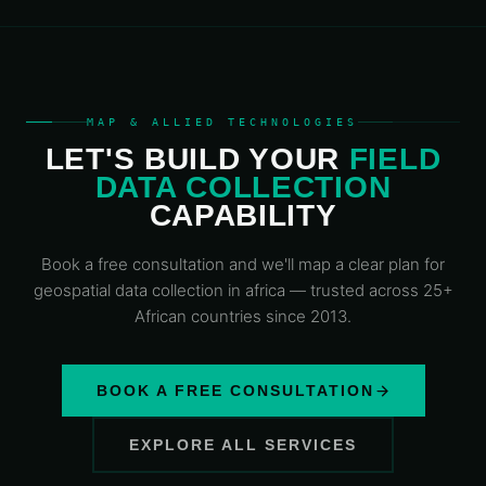
MAP & ALLIED TECHNOLOGIES
LET'S BUILD YOUR
FIELD
DATA COLLECTION
CAPABILITY
Book a free consultation and we'll map a clear plan for
geospatial data
collection in africa
— trusted across 25+
African countries since 2013.
BOOK A FREE CONSULTATION
EXPLORE ALL SERVICES