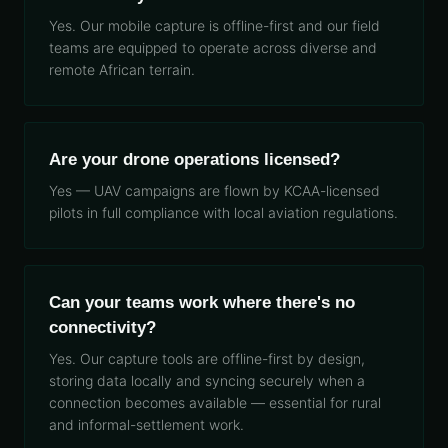
Yes. Our mobile capture is offline-first and our field
teams are equipped to operate across diverse and
remote African terrain.
Are your drone operations licensed?
Yes — UAV campaigns are flown by KCAA-licensed
pilots in full compliance with local aviation regulations.
Can your teams work where there's no
connectivity?
Yes. Our capture tools are offline-first by design,
storing data locally and syncing securely when a
connection becomes available — essential for rural
and informal-settlement work.