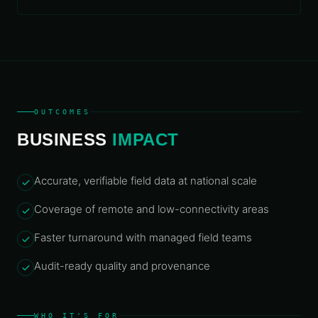
OUTCOMES
BUSINESS
IMPACT
Accurate, verifiable field data at national scale
Coverage of remote and low-connectivity areas
Faster turnaround with managed field teams
Audit-ready quality and provenance
WHO IT'S FOR