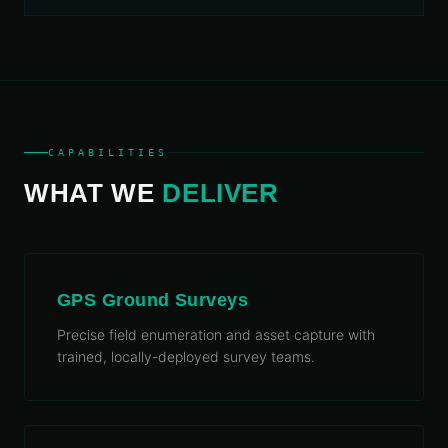
CAPABILITIES
WHAT WE
DELIVER
GPS Ground Surveys
Precise field enumeration and asset capture with
trained, locally-deployed survey teams.