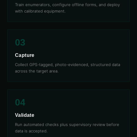
Train enumerators, configure offline forms, and deploy
with calibrated equipment.
03
Capture
Collect GPS-tagged, photo-evidenced, structured data
across the target area.
04
Validate
Run automated checks plus supervisory review before
data is accepted.