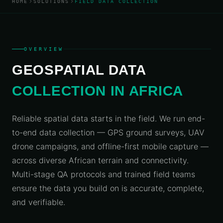
HOME
SOLUTIONS
FIELD DATA COLLECTION
ALLIED
Navigation
Locator
Platform
GET A
Data
Score
About
QUOTE
Services
Us
Location
Industry
Analytics
Geospatial
Use
What
Engine
OVERVIEW
Data
Cases
We
Engineering
Do
GEOSPATIAL DATA
Asset
Talk to
Tracking
an
CAPTURE
Suite
Contact
COLLECTION IN AFRICA
&
Expert
SENSING
BY
Privacy
Field Data
INDUSTRY
& Data
Reliable spatial data starts in the field. We run end-
Collection
Financial
to-end data collection — GPS ground surveys, UAV
Services
Drone
drone campaigns, and offline-first mobile capture —
&
°
30°
Government
40°
50°
60°
70°
80°
90°
1
Aerial
across diverse African terrain and connectivity.
& Public
Survey
Multi-stage QA protocols and trained field teams
Sector
Remote
ensure the data you build on is accurate, complete,
Logistics
Sensing
and verifiable.
&
&
Transport
Satellite