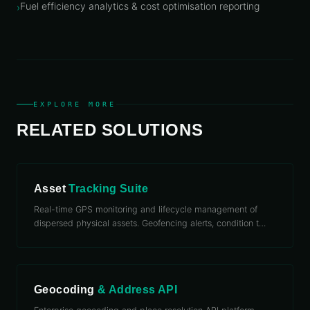
Fuel efficiency analytics & cost optimisation reporting
›
EXPLORE MORE
RELATED SOLUTIONS
Asset
Tracking Suite
Real-time GPS monitoring and lifecycle management of
dispersed physical assets. Geofencing alerts, condition t
…
Geocoding
& Address API