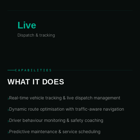
Telecoms
Digital
& Utilities
Twin &
3D
Live
Modeling
Dispatch & tracking
INTELLIGENCE
&
PROGRAMS
Route &
Logistics
Intelligence
CAPABILITIES
Spatial Data
WHAT IT DOES
Infrastructure
Government
Real-time vehicle tracking & live dispatch management
›
GIS
Dynamic route optimisation with traffic-aware navigation
›
Mapping
Driver behaviour monitoring & safety coaching
›
Platform
Development
Predictive maintenance & service scheduling
›