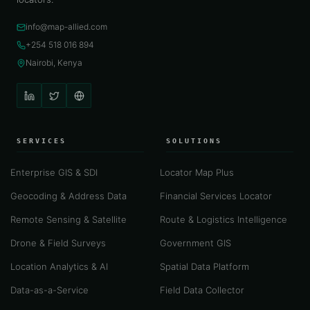
info@map-allied.com
+254 518 016 894
Nairobi, Kenya
SERVICES
SOLUTIONS
Enterprise GIS & SDI
Locator Map Plus
Geocoding & Address Data
Financial Services Locator
Remote Sensing & Satellite
Route & Logistics Intelligence
Drone & Field Surveys
Government GIS
Location Analytics & AI
Spatial Data Platform
Data-as-a-Service
Field Data Collector