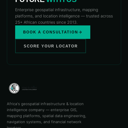
Enterprise geospatial infrastructure, mapping
platforms, and location intelligence — trusted across
25+ African countries since 2013.
BOOK A CONSULTATION
SCORE YOUR LOCATOR
Africa's geospatial infrastructure & location
intelligence company — enterprise GIS,
mapping platforms, spatial data engineering,
navigation systems, and financial network
locators.