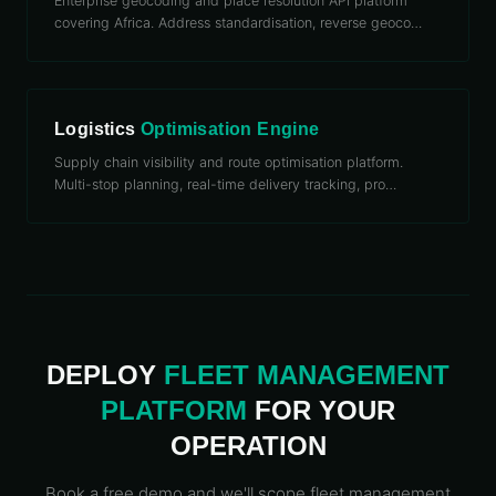
Enterprise geocoding and place resolution API platform
covering Africa. Address standardisation, reverse geoco
…
Logistics
Optimisation Engine
Supply chain visibility and route optimisation platform.
Multi-stop planning, real-time delivery tracking, pro
…
DEPLOY
FLEET
MANAGEMENT
PLATFORM
FOR YOUR
OPERATION
Book a free demo and we'll scope
fleet
management