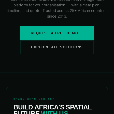
platform
for your organisation — with a clear plan,
timeline, and quote. Trusted across 25+ African countries
since 2013.
REQUEST A FREE DEMO →
EXPLORE ALL SOLUTIONS
READY WHEN YOU ARE
BUILD AFRICA'S SPATIAL
FUTURE
WITH US