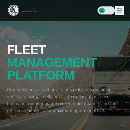
SOLUTION DETAIL
FLEET
HOME
MANAGEMENT
SERVICES
PLATFORM
DATA
SOLUTIONS
&
INFRASTRUCTURE
Comprehensive fleet operations platform combining
PLATFORMS
Enterprise
vehicle tracking, intelligent route optimisation, driver
RESOURCES
GIS & SDI
Locator
behaviour monitoring, predictive maintenance, and fuel
Map
LEARN
efficiency analytics for maximum operational ROI.
Address
COMPANY
Plus
Data &
Insights
Geocoding
& Blog
MAP
Geospatial
&
Data