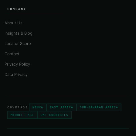
COMPANY
About Us
Insights & Blog
Locator Score
Contact
Privacy Policy
Data Privacy
COVERAGE
KENYA
EAST AFRICA
SUB-SAHARAN AFRICA
MIDDLE EAST
25+ COUNTRIES