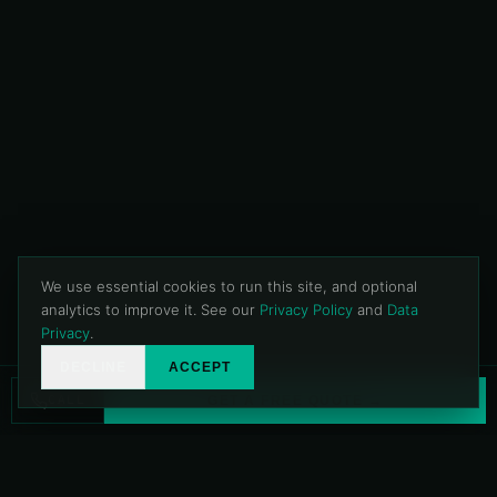
We use essential cookies to run this site, and optional
analytics to improve it. See our
Privacy Policy
and
Data
Privacy
.
DECLINE
ACCEPT
CALL
GET A FREE QUOTE →