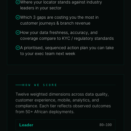
Where your locator stands against industry
leaders in your sector
Which 3 gaps are costing you the most in
customer journeys & branch revenue
How your data freshness, accuracy, and
coverage compare to KYC / regulatory standards
A prioritised, sequenced action plan you can take
to your exec team next week
HOW WE SCORE
Twelve weighted dimensions across data quality,
customer experience, mobile, analytics, and
compliance. Each tier reflects observed outcomes
from 50+ African deployments.
Leader
80–100