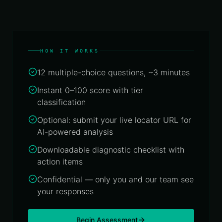
ALLIED
Navigation
Locator
Platform
GET A
Data
Score
About
QUOTE
Services
Us
Location
Industry
Analytics
Geospatial
Use
What
Engine
HOW IT WORKS
Data
Cases
We
Engineering
Do
Asset
12 multiple-choice questions, ~3 minutes
Talk to
Tracking
an
CAPTURE
Suite
Contact
Instant 0–100 score with tier
&
Expert
SENSING
classification
BY
Privacy
Field Data
INDUSTRY
& Data
Collection
Optional: submit your live locator URL for
Financial
AI-powered analysis
Services
Drone
&
Downloadable diagnostic checklist with
°
30°
Government
40°
50°
60°
70°
80°
90°
1
Aerial
action items
& Public
Survey
Sector
Confidential — only you and our team see
Remote
your responses
Logistics
Sensing
&
&
Transport
Satellite
Begin Assessment