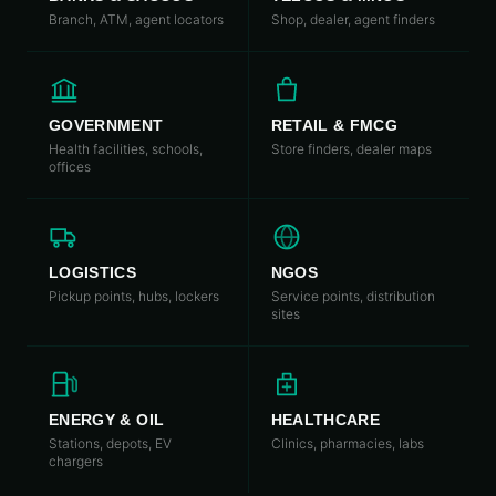
Branch, ATM, agent locators
Shop, dealer, agent finders
GOVERNMENT
RETAIL & FMCG
Health facilities, schools,
Store finders, dealer maps
offices
LOGISTICS
NGOS
Pickup points, hubs, lockers
Service points, distribution
sites
ENERGY & OIL
HEALTHCARE
Stations, depots, EV
Clinics, pharmacies, labs
chargers