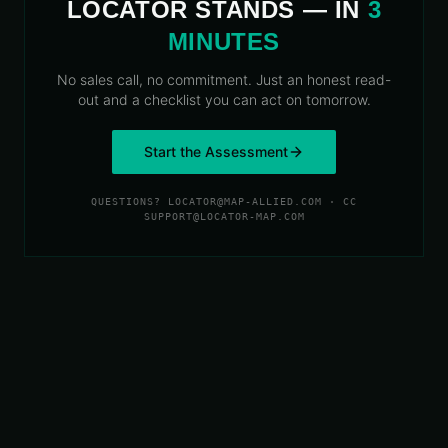
LOCATOR STANDS — IN
3
MINUTES
No sales call, no commitment. Just an honest read-
out and a checklist you can act on tomorrow.
Start the Assessment
QUESTIONS? LOCATOR@MAP-ALLIED.COM · CC
SUPPORT@LOCATOR-MAP.COM