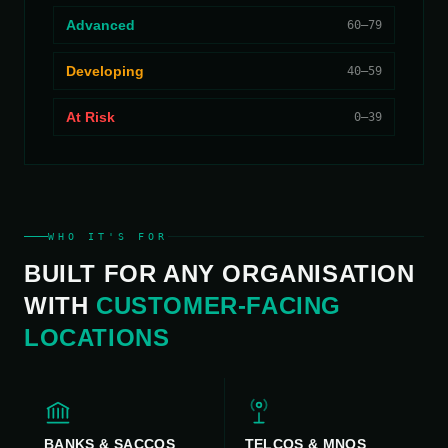
Advanced
60–79
Developing
40–59
At Risk
0–39
WHO IT'S FOR
BUILT FOR ANY ORGANISATION
WITH
CUSTOMER-FACING
LOCATIONS
BANKS & SACCOS
TELCOS & MNOS