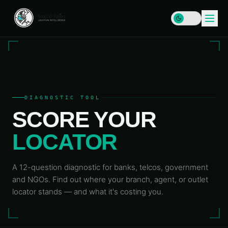
HOME
DIAGNOSTIC TOOL
SCORE YOUR
SERVICES
LOCATOR
DATA
SOLUTIONS
&
INFRASTRUCTURE
PLATFORMS
Enterprise
A 12-question diagnostic for banks, telcos, government
RESOURCES
GIS & SDI
and NGOs. Find out where your branch, agent, or outlet
Locator
Map
locator stands — and what it's costing you.
LEARN
Address
COMPANY
Plus
Data &
Insights
Geocoding
& Blog
MAP
Geospatial
&
Data