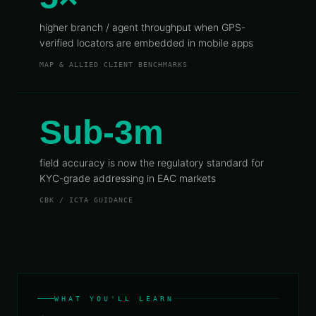
higher branch / agent throughput when GPS-
verified locators are embedded in mobile apps
MAP & ALLIED CLIENT BENCHMARKS
Sub-3m
field accuracy is now the regulatory standard for
KYC-grade addressing in EAC markets
CBK / ICTA GUIDANCE
WHAT YOU'LL LEARN