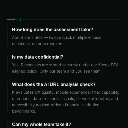
FAQ
How long does the assessment take?
About 3 minutes — twelve quick multiple-choice
questions, no prep required.
Is my data confidential?
Yes. Responses are stored securely under our Kenya DPA-
aligned policy. Only our team and you see them.
What does the AI URL analysis check?
It evaluates UX quality, mobile experience, filter capability,
directions, data freshness signals, service attributes, and
accessibility against African financial institution
benchmarks.
Can my whole team take it?