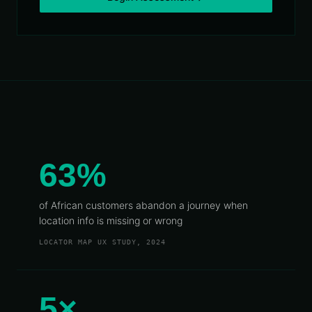
Telecoms
Digital
& Utilities
Twin &
3D
Modeling
INTELLIGENCE
&
PROGRAMS
Route &
Logistics
Intelligence
63%
Spatial Data
Infrastructure
of African customers abandon a journey when
Government
location info is missing or wrong
GIS
LOCATOR MAP UX STUDY, 2024
Mapping
Platform
Development
5×