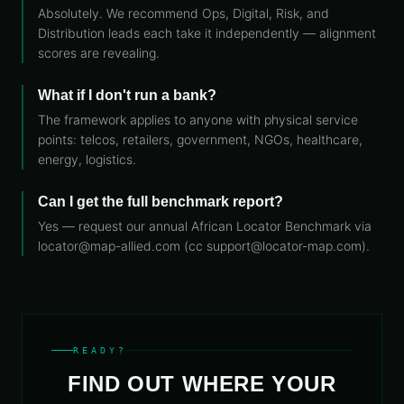
Absolutely. We recommend Ops, Digital, Risk, and
Distribution leads each take it independently — alignment
scores are revealing.
What if I don't run a bank?
The framework applies to anyone with physical service
points: telcos, retailers, government, NGOs, healthcare,
energy, logistics.
Can I get the full benchmark report?
Yes — request our annual African Locator Benchmark via
locator@map-allied.com (cc support@locator-map.com).
READY?
FIND OUT WHERE YOUR