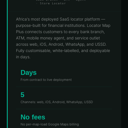
· Store Locator
Telecoms
Digital
& Utilities
Twin &
3D
Africa's most deployed SaaS locator platform —
Modeling
purpose-built for financial institutions. Locator Map
Plus connects customers to every bank branch,
INTELLIGENCE
ATM, mobile money agent, and service outlet
&
PROGRAMS
across web, iOS, Android, WhatsApp, and USSD.
Route &
Fully customisable, white-labelled, and deployable
Logistics
in days.
Intelligence
Days
Spatial Data
Infrastructure
From contract to live deployment
Government
5
GIS
Channels: web, iOS, Android, WhatsApp, USSD
Mapping
Platform
No fees
Development
No per-map-load Google Maps billing