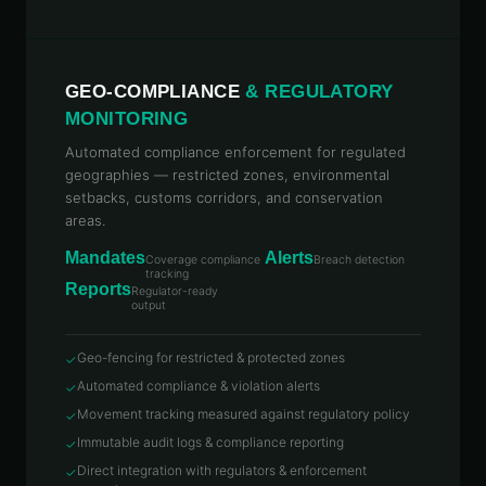
GEO-COMPLIANCE
& REGULATORY
MONITORING
Automated compliance enforcement for regulated
geographies — restricted zones, environmental
setbacks, customs corridors, and conservation
areas.
Mandates
Alerts
Coverage compliance
Breach detection
tracking
Reports
Regulator-ready
output
Geo-fencing for restricted & protected zones
✓
Automated compliance & violation alerts
✓
Movement tracking measured against regulatory policy
✓
Immutable audit logs & compliance reporting
✓
Direct integration with regulators & enforcement
✓