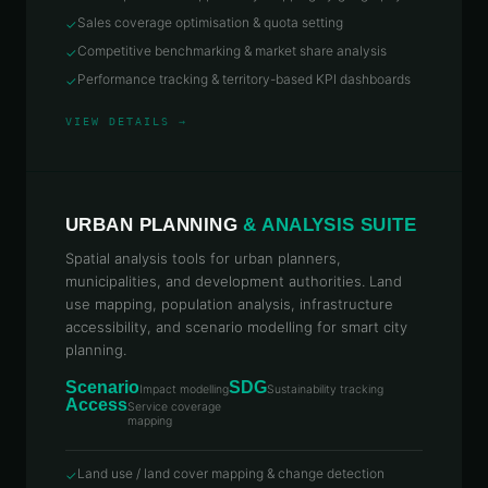
Sales coverage optimisation & quota setting
✓
Competitive benchmarking & market share analysis
✓
Performance tracking & territory-based KPI dashboards
✓
VIEW DETAILS →
URBAN PLANNING
& ANALYSIS SUITE
Spatial analysis tools for urban planners,
municipalities, and development authorities. Land
use mapping, population analysis, infrastructure
accessibility, and scenario modelling for smart city
planning.
Scenario
SDG
Impact modelling
Sustainability tracking
Access
Service coverage
mapping
Land use / land cover mapping & change detection
✓