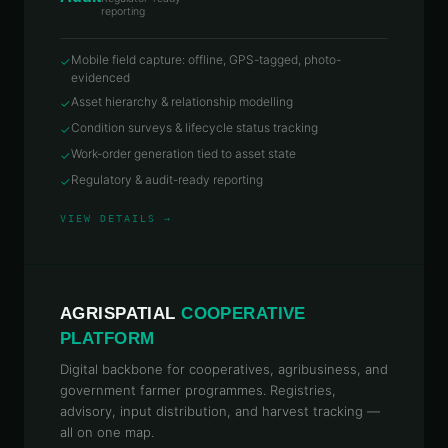
reporting
Mobile field capture: offline, GPS-tagged, photo-
✓
evidenced
Asset hierarchy & relationship modelling
✓
Condition surveys & lifecycle status tracking
✓
Work-order generation tied to asset state
✓
Regulatory & audit-ready reporting
✓
VIEW DETAILS →
AGRISPATIAL
COOPERATIVE
PLATFORM
Digital backbone for cooperatives, agribusiness, and
government farmer programmes. Registries,
advisory, input distribution, and harvest tracking —
all on one map.