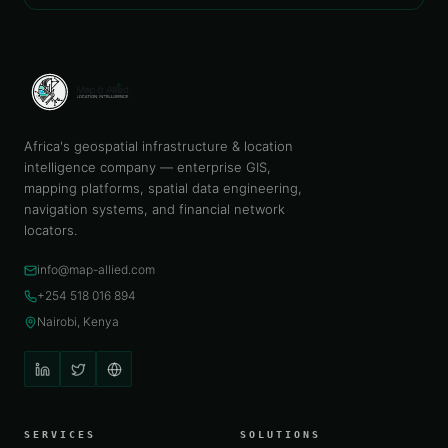
Africa's geospatial infrastructure & location
intelligence company — enterprise GIS,
mapping platforms, spatial data engineering,
navigation systems, and financial network
locators.
info@map-allied.com
+254 518 016 894
Nairobi, Kenya
SERVICES
SOLUTIONS