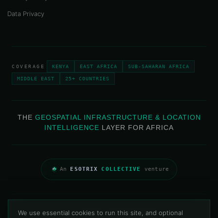
Data Privacy
COVERAGE
KENYA
EAST AFRICA
SUB-SAHARAN AFRICA
MIDDLE EAST
25+ COUNTRIES
THE
GEOSPATIAL INFRASTRUCTURE & LOCATION
INTELLIGENCE
LAYER FOR AFRICA
An
ESOTRIX
COLLECTIVE
venture
Privacy Policy
Data Privacy
Contact
We use essential cookies to run this site, and optional
© 2013–2026 Map & Allied Technologies Limited · All Rights