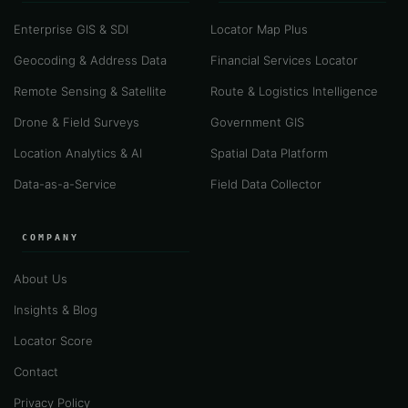
Enterprise GIS & SDI
Locator Map Plus
Geocoding & Address Data
Financial Services Locator
Remote Sensing & Satellite
Route & Logistics Intelligence
Drone & Field Surveys
Government GIS
Location Analytics & AI
Spatial Data Platform
Data-as-a-Service
Field Data Collector
COMPANY
About Us
Insights & Blog
Locator Score
Contact
Privacy Policy