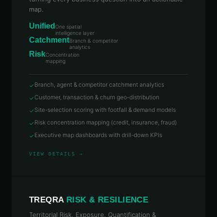
map.
Unified
One spatial
intelligence layer
Catchment
Branch & competitor
analytics
Risk
Concentration
mapping
Branch, agent & competitor catchment analytics
✓
Customer, transaction & churn geo-distribution
✓
Site-selection scoring with footfall & demand models
✓
Risk concentration mapping (credit, insurance, fraud)
✓
Executive map dashboards with drill-down KPIs
✓
VIEW DETAILS →
TREQRA
RISK & RESILIENCE
Territorial Risk, Exposure, Quantification &