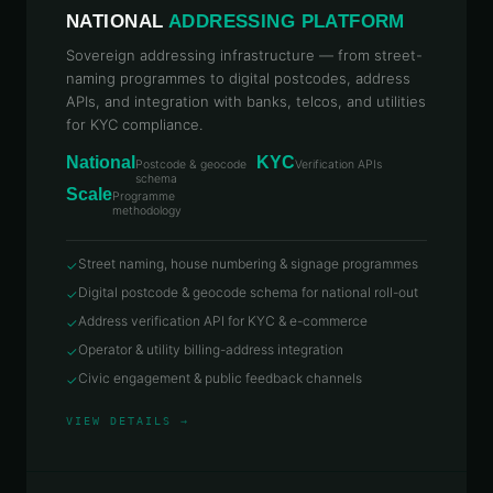
NATIONAL
ADDRESSING PLATFORM
Sovereign addressing infrastructure — from street-
naming programmes to digital postcodes, address
APIs, and integration with banks, telcos, and utilities
for KYC compliance.
National
KYC
Postcode & geocode
Verification APIs
schema
Scale
Programme
methodology
Street naming, house numbering & signage programmes
✓
Digital postcode & geocode schema for national roll-out
✓
Address verification API for KYC & e-commerce
✓
Operator & utility billing-address integration
✓
Civic engagement & public feedback channels
✓
VIEW DETAILS →