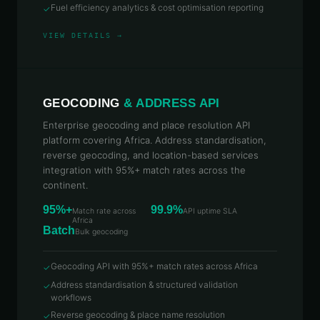
Fuel efficiency analytics & cost optimisation reporting
✓
VIEW DETAILS →
GEOCODING
& ADDRESS API
Enterprise geocoding and place resolution API
platform covering Africa. Address standardisation,
reverse geocoding, and location-based services
integration with 95%+ match rates across the
continent.
95%+
99.9%
Match rate across
API uptime SLA
Africa
Batch
Bulk geocoding
Geocoding API with 95%+ match rates across Africa
✓
Address standardisation & structured validation
✓
workflows
Reverse geocoding & place name resolution
✓