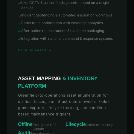
Live CCTV & sensor feeds georeferenced on a single
✓
canvas
Incident geofencing & automated escalation workflows
✓
Patrol route optimisation with coverage analytics
✓
After-action reconstruction & evidence packaging
✓
Integration with national command & response systems
✓
VIEW DETAILS →
ASSET MAPPING
& INVENTORY
PLATFORM
Greenfield-to-operations asset enumeration for
utilities, telcos, and infrastructure owners. Field-
grade capture, lifecycle tracking, and condition-
based maintenance triggers.
Offline
Lifecycle
Field-grade GPS
Condition tracking
capture
Audit
Regulator-ready