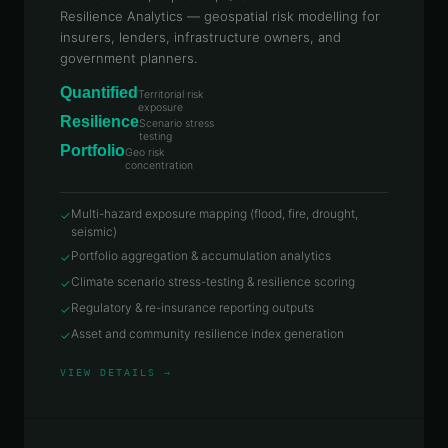
Resilience Analytics — geospatial risk modelling for
insurers, lenders, infrastructure owners, and
government planners.
Quantified
Territorial risk
exposure
Resilience
Scenario stress
testing
Portfolio
Geo risk
concentration
Multi-hazard exposure mapping (flood, fire, drought,
✓
seismic)
Portfolio aggregation & accumulation analytics
✓
Climate scenario stress-testing & resilience scoring
✓
Regulatory & re-insurance reporting outputs
✓
Asset and community resilience index generation
✓
VIEW DETAILS →