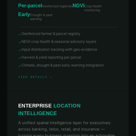
Per-parcel
NDVI
Geofenced registries
Crop health
monitoring
Early
Drought & pest
warning
Geofenced farmer & parcel registry
✓
NDVI crop health & seasonal advisory layers
✓
Input distribution tracking with geo-evidence
✓
Harvest & yield reporting per parcel
✓
Climate, drought & pest early warning integration
✓
VIEW DETAILS →
ENTERPRISE
LOCATION
INTELLIGENCE
A unified spatial intelligence layer for executives
across banking, telco, retail, and insurance —
turning every business question into an actionable