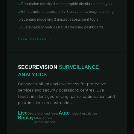
Population density & demographic distribution analysis
✓
Infrastructure accessibility & service coverage mapping
✓
Scenario modelling & impact assessment tools
✓
Sustainability metrics & SDG tracking dashboards
✓
VIEW DETAILS →
SECUREVISION
SURVEILLANCE
ANALYTICS
Geospatial situational awareness for protective
services and security operations centres. Live
feeds, incident geofencing, patrol optimisation, and
post-incident reconstruction.
Live
Auto
Georeferenced feeds
Incident escalation
Replay
After-action
reconstruction