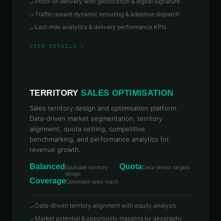
Proof-of-delivery with geolocation & digital signature
✓
Traffic-aware dynamic rerouting & adaptive dispatch
✓
Last-mile analytics & delivery performance KPIs
✓
VIEW DETAILS →
TERRITORY
SALES OPTIMISATION
Sales territory design and optimisation platform.
Data-driven market segmentation, territory
alignment, quota setting, competitive
benchmarking, and performance analytics for
revenue growth.
Balanced
Quota
Equitable territory
Data-driven targets
design
Coverage
Optimised sales reach
Data-driven territory alignment with equity analysis
✓
Market potential & opportunity mapping by geography
✓