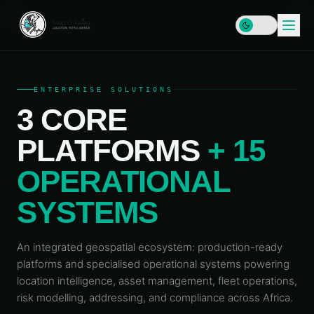
ENTERPRISE SOLUTIONS
3 CORE
HOME
PLATFORMS
+ 15
SERVICES
OPERATIONAL
DATA
SOLUTIONS
&
SYSTEMS
INFRASTRUCTURE
PLATFORMS
Enterprise
RESOURCES
GIS & SDI
An integrated geospatial ecosystem: production-ready
Locator
Map
platforms and specialised operational systems powering
LEARN
Address
COMPANY
Plus
location intelligence, asset management, fleet operations,
Data &
Insights
Geocoding
& Blog
risk modelling, addressing, and compliance across Africa.
MAP
Geospatial
&
Data