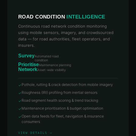
ROAD CONDITION
INTELLIGENCE
Continuous road network condition monitoring
using mobile sensors, imagery, and crowdsourced
data — for road authorities, fleet operators, and
insurers.
Survey
Automated road
condition
Prioritise
Maintenance planning
Network
Asset-wide visibility
Pothole, rutting & crack detection from mobile imagery
✓
Roughness (IRI) profiling from inertial sensors
✓
Road segment health scoring & trend tracking
✓
Maintenance prioritisation & budget optimisation
✓
Open data feeds for fleet, navigation & insurance
✓
consumers
VIEW DETAILS →