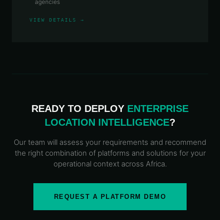
agencies
VIEW DETAILS →
READY TO DEPLOY
ENTERPRISE
LOCATION INTELLIGENCE
?
Our team will assess your requirements and recommend
the right combination of platforms and solutions for your
operational context across Africa.
REQUEST A PLATFORM DEMO