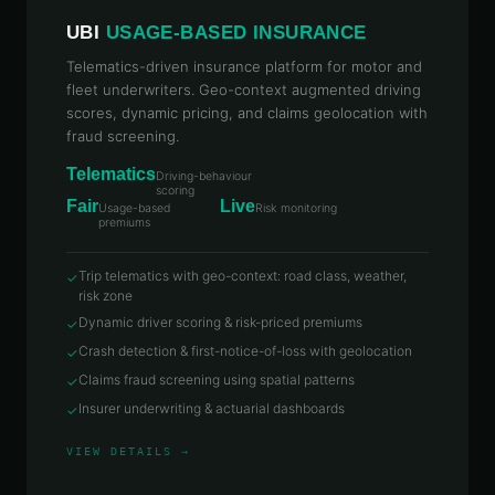
UBI
USAGE-BASED INSURANCE
Telematics-driven insurance platform for motor and
fleet underwriters. Geo-context augmented driving
scores, dynamic pricing, and claims geolocation with
fraud screening.
Telematics
Driving-behaviour
scoring
Fair
Live
Usage-based
Risk monitoring
premiums
Trip telematics with geo-context: road class, weather,
✓
risk zone
Dynamic driver scoring & risk-priced premiums
✓
Crash detection & first-notice-of-loss with geolocation
✓
Claims fraud screening using spatial patterns
✓
Insurer underwriting & actuarial dashboards
✓
VIEW DETAILS →