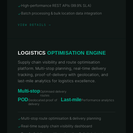
High-performance REST APIs (99.9% SLA)
✓
Batch processing & bulk location data integration
✓
VIEW DETAILS →
LOGISTICS
OPTIMISATION ENGINE
Supply chain visibility and route optimisation
platform. Multi-stop planning, real-time delivery
tracking, proof-of-delivery with geolocation, and
last-mile analytics for logistics excellence.
Multi-stop
Optimised delivery
routes
POD
Last-mile
Geolocated proof of
Performance analytics
delivery
Multi-stop route optimisation & delivery planning
✓
Real-time supply chain visibility dashboard
✓