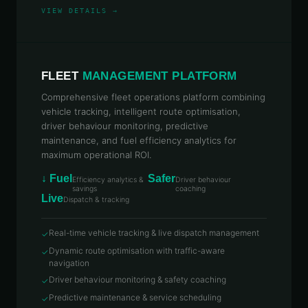
TELCOS, INSURERS, AND RETAIL CHAINS.
VIEW DETAILS →
REQUEST DEMO →
EXPLORE PLATFORM IN DETAIL →
FLEET
MANAGEMENT PLATFORM
Comprehensive fleet operations platform combining
vehicle tracking, intelligent route optimisation,
driver behaviour monitoring, predictive
maintenance, and fuel efficiency analytics for
maximum operational ROI.
↓ Fuel
Safer
Efficiency analytics &
Driver behaviour
savings
coaching
Live
Dispatch & tracking
Real-time vehicle tracking & live dispatch management
✓
Dynamic route optimisation with traffic-aware
✓
navigation
Driver behaviour monitoring & safety coaching
✓
Predictive maintenance & service scheduling
✓