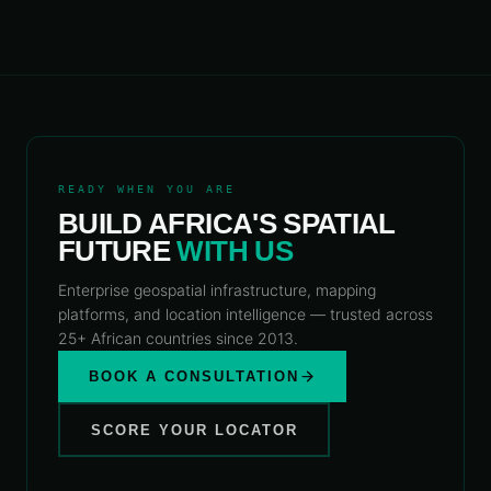
READY WHEN YOU ARE
BUILD AFRICA'S SPATIAL
FUTURE
WITH US
Enterprise geospatial infrastructure, mapping
platforms, and location intelligence — trusted across
25+ African countries since 2013.
BOOK A CONSULTATION
SCORE YOUR LOCATOR